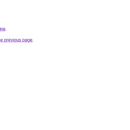
ine
.
he previous page
.