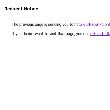
Redirect Notice
The previous page is sending you to
http://ultrabet-tr.onl
If you do not want to visit that page, you can
return to t