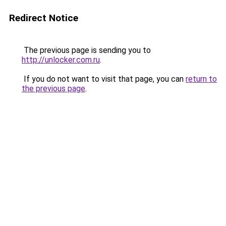
Redirect Notice
The previous page is sending you to
http://unlocker.com.ru
.
If you do not want to visit that page, you can
return to
the previous page
.