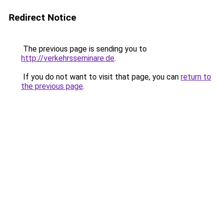
Redirect Notice
The previous page is sending you to
http://verkehrsseminare.de
.
If you do not want to visit that page, you can
return to
the previous page
.