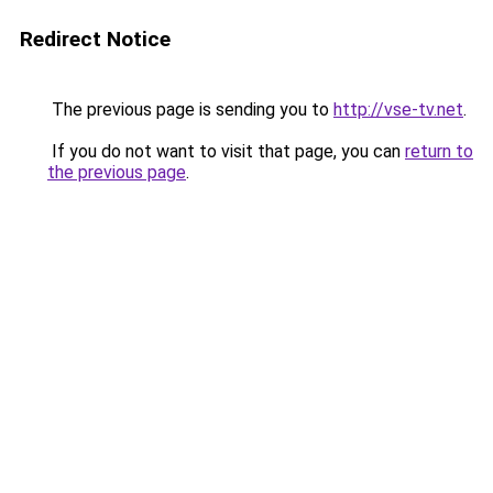
Redirect Notice
The previous page is sending you to
http://vse-tv.net
.
If you do not want to visit that page, you can
return to
the previous page
.