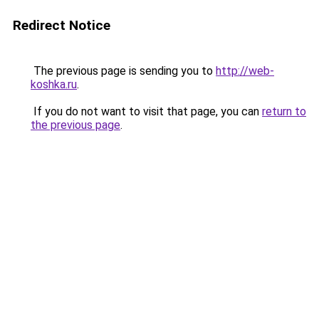
Redirect Notice
The previous page is sending you to
http://web-
koshka.ru
.
If you do not want to visit that page, you can
return to
the previous page
.