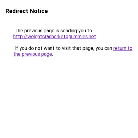
Redirect Notice
The previous page is sending you to
http://weightcrasherketogummies.net
.
If you do not want to visit that page, you can
return to
the previous page
.