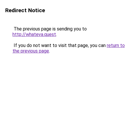
Redirect Notice
The previous page is sending you to
http://whateva.quest
.
If you do not want to visit that page, you can
return to
the previous page
.