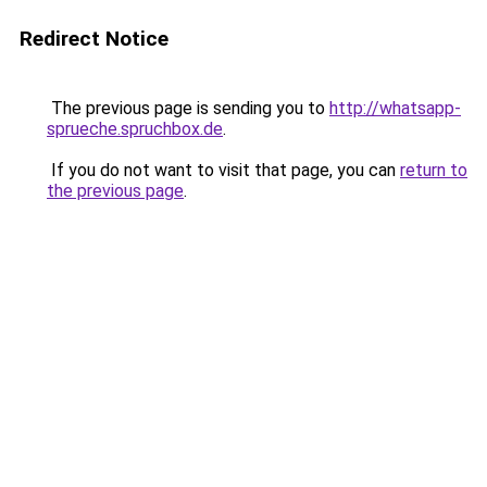
Redirect Notice
The previous page is sending you to
http://whatsapp-
sprueche.spruchbox.de
.
If you do not want to visit that page, you can
return to
the previous page
.