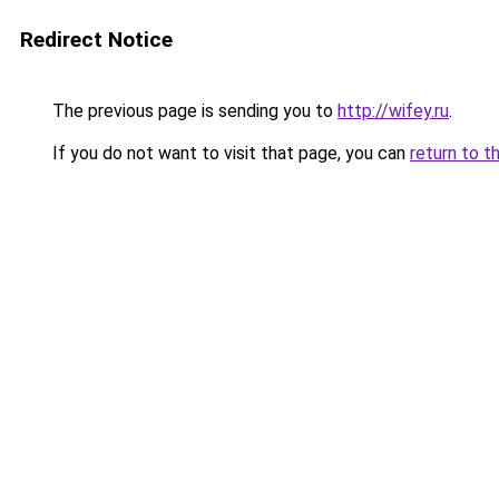
Redirect Notice
The previous page is sending you to
http://wifey.ru
.
If you do not want to visit that page, you can
return to t