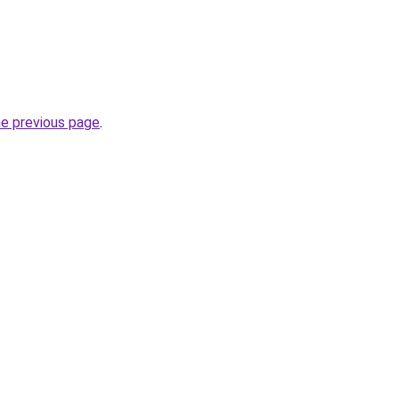
he previous page
.