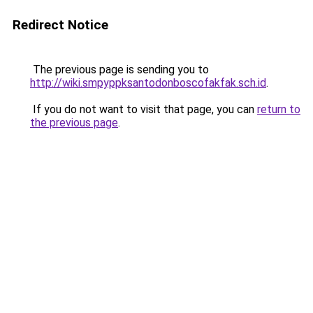
Redirect Notice
The previous page is sending you to
http://wiki.smpyppksantodonboscofakfak.sch.id
.
If you do not want to visit that page, you can
return to
the previous page
.