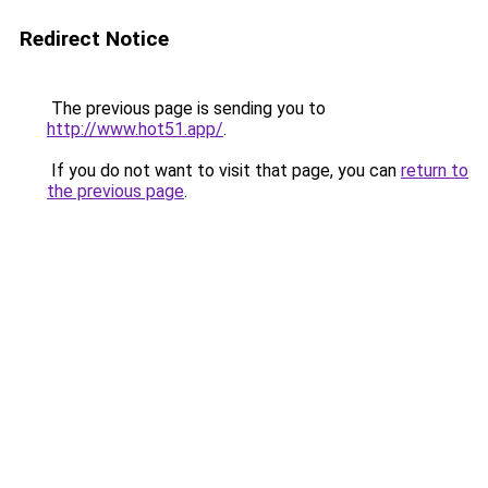
Redirect Notice
The previous page is sending you to
http://www.hot51.app/
.
If you do not want to visit that page, you can
return to
the previous page
.