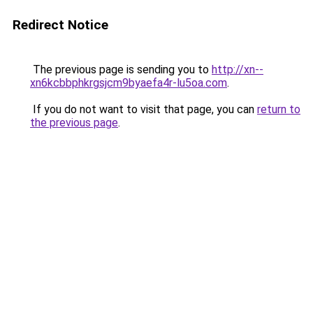
Redirect Notice
The previous page is sending you to
http://xn--
xn6kcbbphkrgsjcm9byaefa4r-lu5oa.com
.
If you do not want to visit that page, you can
return to
the previous page
.