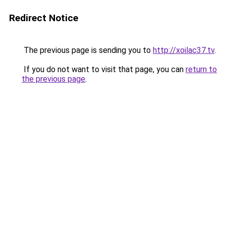
Redirect Notice
The previous page is sending you to
http://xoilac37.tv
.
If you do not want to visit that page, you can
return to
the previous page
.