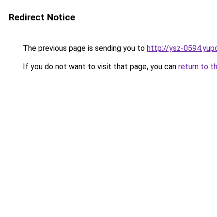
Redirect Notice
The previous page is sending you to
http://ysz-0594.yup
If you do not want to visit that page, you can
return to t