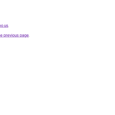
oo.us
.
he previous page
.