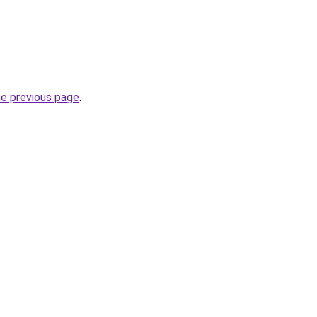
he previous page
.