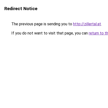
Redirect Notice
The previous page is sending you to
http://zillertal.at
.
If you do not want to visit that page, you can
return to t