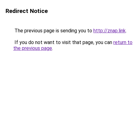
Redirect Notice
The previous page is sending you to
http://znap.link
.
If you do not want to visit that page, you can
return to
the previous page
.