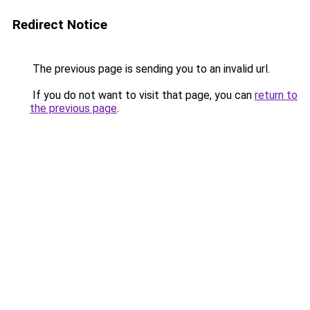
Redirect Notice
The previous page is sending you to an invalid url.
If you do not want to visit that page, you can
return to
the previous page
.