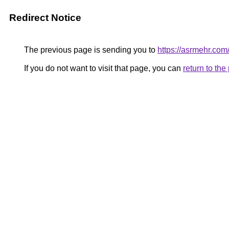
Redirect Notice
The previous page is sending you to
https://asrmehr.com
If you do not want to visit that page, you can
return to th