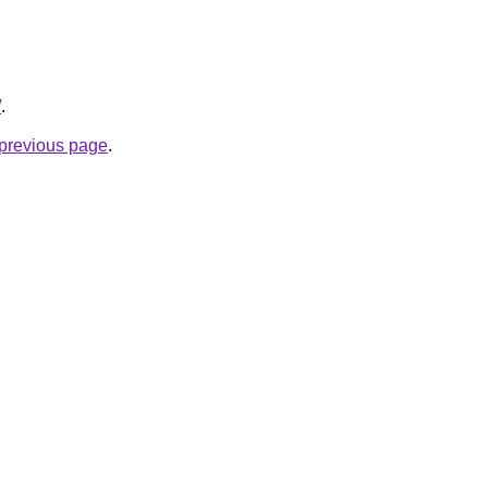
/
.
e previous page
.