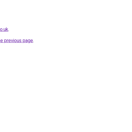
o.uk
.
he previous page
.