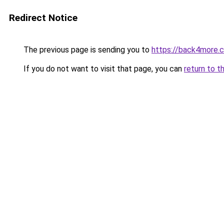
Redirect Notice
The previous page is sending you to
https://back4more.c
If you do not want to visit that page, you can
return to t