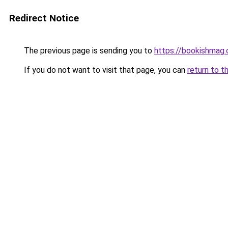
Redirect Notice
The previous page is sending you to
https://bookishmag.
If you do not want to visit that page, you can
return to t