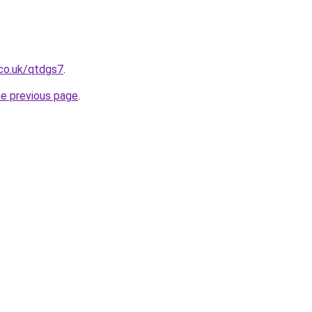
co.uk/qtdgs7
.
he previous page
.