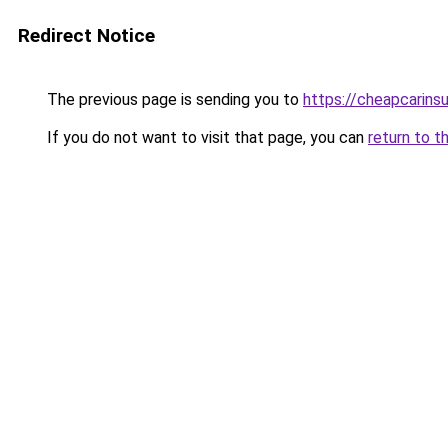
Redirect Notice
The previous page is sending you to
https://cheapcarins
If you do not want to visit that page, you can
return to t