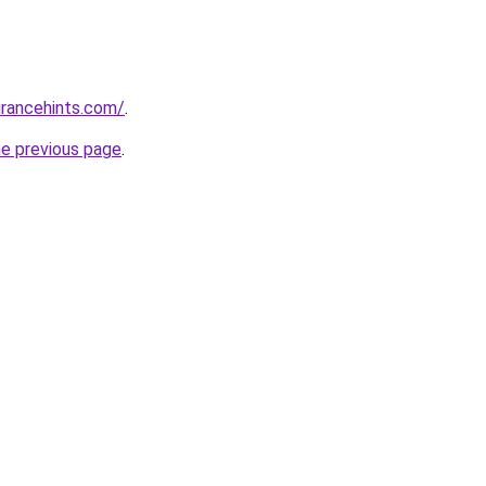
urancehints.com/
.
he previous page
.