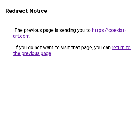
Redirect Notice
The previous page is sending you to
https://coexist-
art.com
.
If you do not want to visit that page, you can
return to
the previous page
.