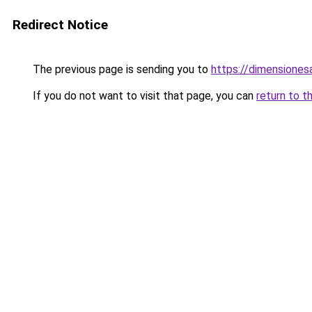
Redirect Notice
The previous page is sending you to
https://dimensionesa
If you do not want to visit that page, you can
return to t