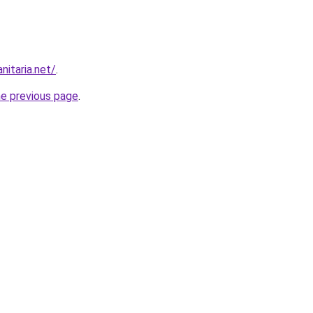
nitaria.net/
.
he previous page
.