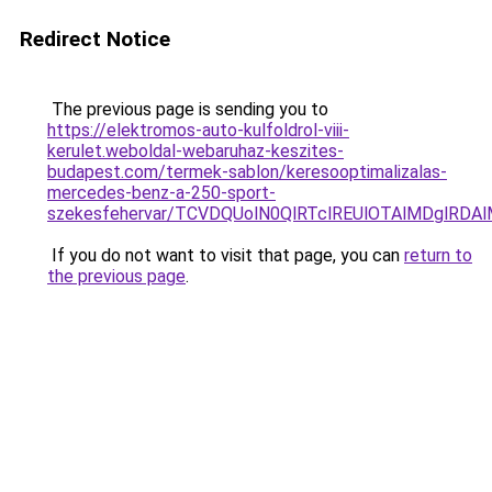
Redirect Notice
The previous page is sending you to
https://elektromos-auto-kulfoldrol-viii-
kerulet.weboldal-webaruhaz-keszites-
budapest.com/termek-sablon/keresooptimalizalas-
mercedes-benz-a-250-sport-
szekesfehervar/TCVDQUolN0QlRTclREUlOTAlMDgl
If you do not want to visit that page, you can
return to
the previous page
.