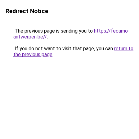
Redirect Notice
The previous page is sending you to
https://fecamo-
antwerpen.be//
.
If you do not want to visit that page, you can
return to
the previous page
.