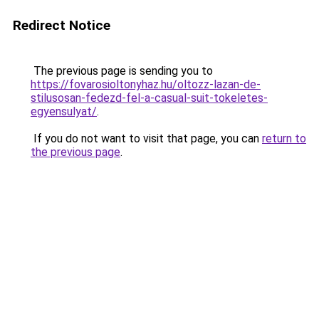
Redirect Notice
The previous page is sending you to
https://fovarosioltonyhaz.hu/oltozz-lazan-de-
stilusosan-fedezd-fel-a-casual-suit-tokeletes-
egyensulyat/
.
If you do not want to visit that page, you can
return to
the previous page
.