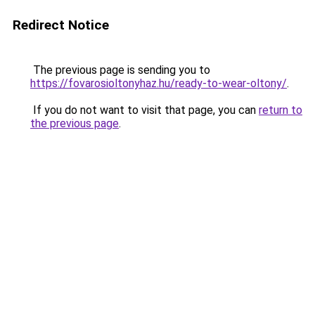
Redirect Notice
The previous page is sending you to
https://fovarosioltonyhaz.hu/ready-to-wear-oltony/
.
If you do not want to visit that page, you can
return to
the previous page
.