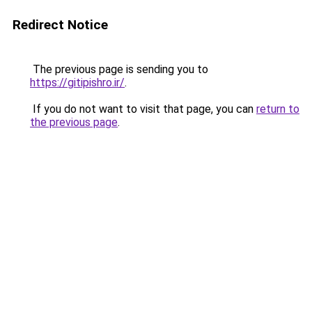
Redirect Notice
The previous page is sending you to
https://gitipishro.ir/
.
If you do not want to visit that page, you can
return to
the previous page
.