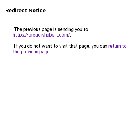
Redirect Notice
The previous page is sending you to
https://gregoryhubert.com/
.
If you do not want to visit that page, you can
return to
the previous page
.