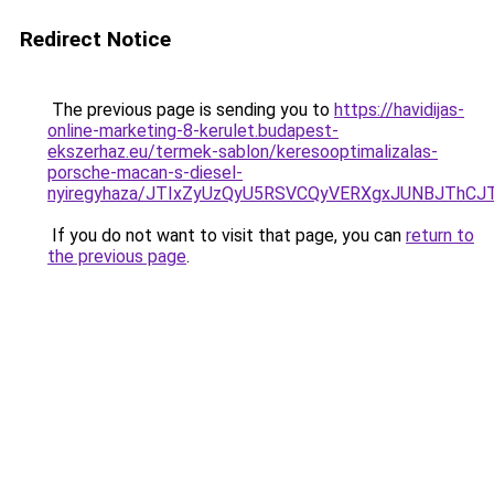
Redirect Notice
The previous page is sending you to
https://havidijas-
online-marketing-8-kerulet.budapest-
ekszerhaz.eu/termek-sablon/keresooptimalizalas-
porsche-macan-s-diesel-
nyiregyhaza/JTIxZyUzQyU5RSVCQyVERXgxJUNBJTh
If you do not want to visit that page, you can
return to
the previous page
.