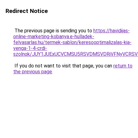
Redirect Notice
The previous page is sending you to
https://havidijas-
online-marketing-kobanya.e-hulladek-
felvasarlas.hu/termek-sablon/keresooptimalizalas-kia-
venga-1-4-crdi-
szolnok/JUY1JUExUCVCMSU5RSVDMSVDRiVFNyVCRS
If you do not want to visit that page, you can
return to
the previous page
.