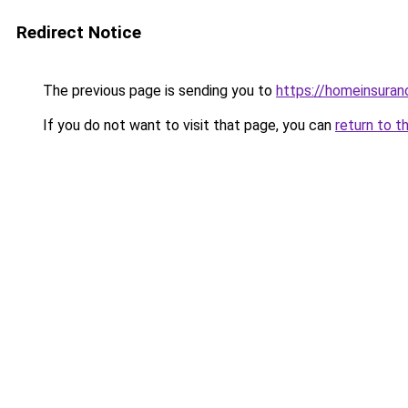
Redirect Notice
The previous page is sending you to
https://homeinsura
If you do not want to visit that page, you can
return to t