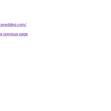
nceredding.com/
.
he previous page
.