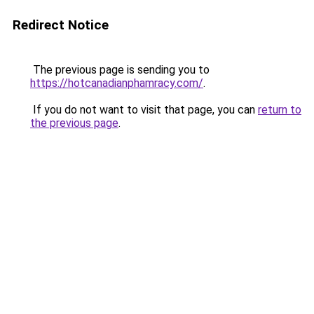
Redirect Notice
The previous page is sending you to
https://hotcanadianphamracy.com/
.
If you do not want to visit that page, you can
return to
the previous page
.