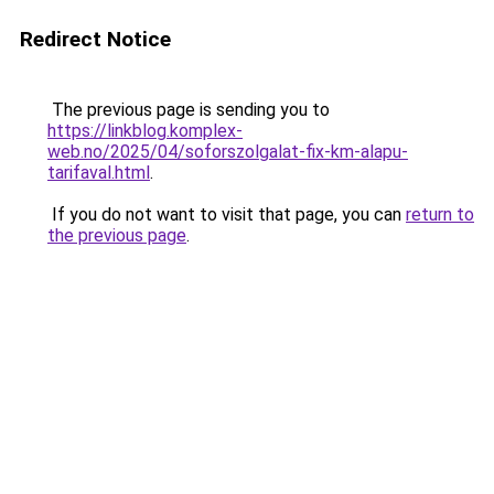
Redirect Notice
The previous page is sending you to
https://linkblog.komplex-
web.no/2025/04/soforszolgalat-fix-km-alapu-
tarifaval.html
.
If you do not want to visit that page, you can
return to
the previous page
.