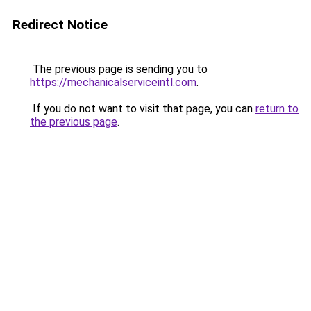
Redirect Notice
The previous page is sending you to
https://mechanicalserviceintl.com
.
If you do not want to visit that page, you can
return to
the previous page
.