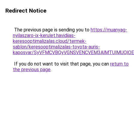
Redirect Notice
The previous page is sending you to
https://muanyag-
nyilaszaro-ix-kerulet.havidijas-
keresooptimalizalas.cloud/termek-
sablon/keresooptimalizalas-toyota-auris-
kaposvar/SyVFMCVBQyVGNSVENCVEM3AlMTUlMUQlO
If you do not want to visit that page, you can
return to
the previous page
.