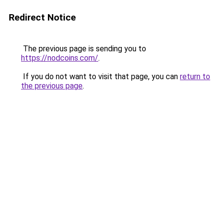
Redirect Notice
The previous page is sending you to
https://nodcoins.com/
.
If you do not want to visit that page, you can
return to
the previous page
.