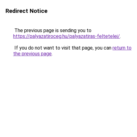
Redirect Notice
The previous page is sending you to
https://palyazatiroceg.hu/palyazatiras-feltetelei/
.
If you do not want to visit that page, you can
return to
the previous page
.