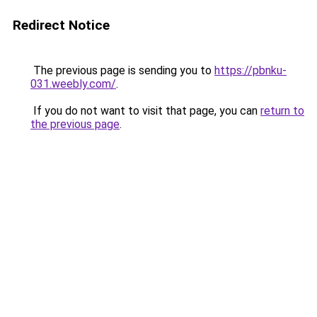
Redirect Notice
The previous page is sending you to
https://pbnku-
031.weebly.com/
.
If you do not want to visit that page, you can
return to
the previous page
.