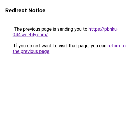
Redirect Notice
The previous page is sending you to
https://pbnku-
044.weebly.com/
.
If you do not want to visit that page, you can
return to
the previous page
.