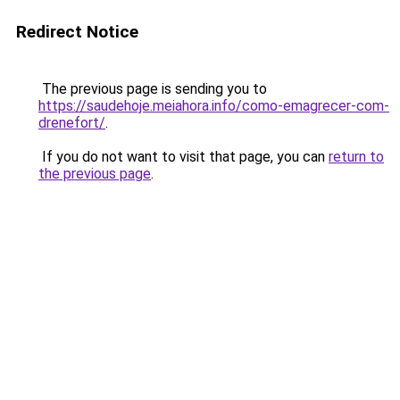
Redirect Notice
The previous page is sending you to
https://saudehoje.meiahora.info/como-emagrecer-com-
drenefort/
.
If you do not want to visit that page, you can
return to
the previous page
.