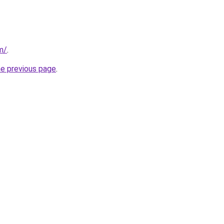
m/
.
he previous page
.