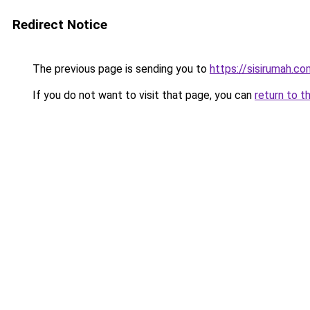
Redirect Notice
The previous page is sending you to
https://sisirumah.co
If you do not want to visit that page, you can
return to t