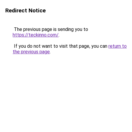
Redirect Notice
The previous page is sending you to
https://teckinno.com/
.
If you do not want to visit that page, you can
return to
the previous page
.