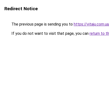
Redirect Notice
The previous page is sending you to
https://vitaju.com.ua
If you do not want to visit that page, you can
return to t