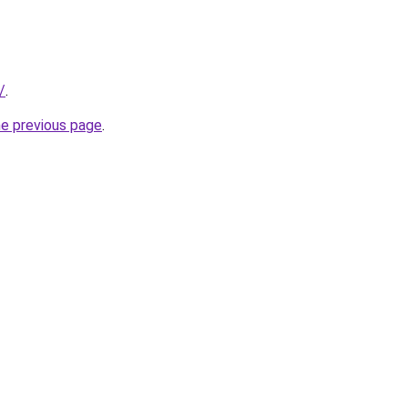
/
.
he previous page
.