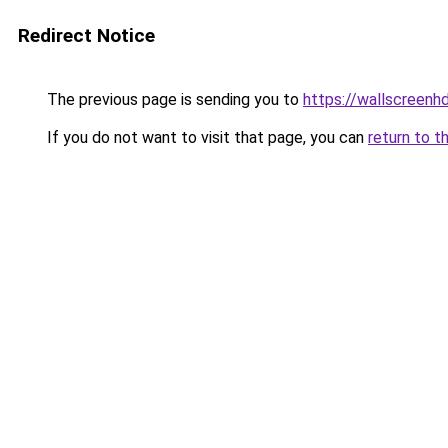
Redirect Notice
The previous page is sending you to
https://wallscreenh
If you do not want to visit that page, you can
return to t