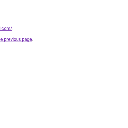
d.com/
.
he previous page
.