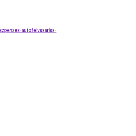
eszpenzes-autofelvasarlas-