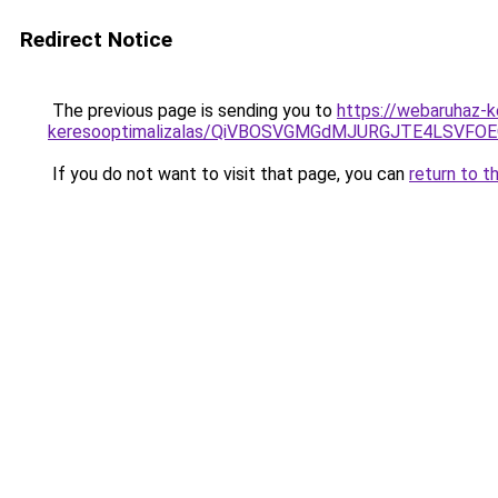
Redirect Notice
The previous page is sending you to
https://webaruhaz-k
keresooptimalizalas/QiVBOSVGMGdMJURGJTE4LSVFOE
If you do not want to visit that page, you can
return to t