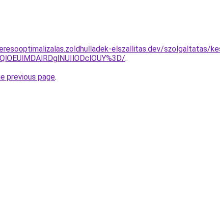
eresooptimalizalas.zoldhulladek-elszallitas.dev/szolgaltatas/k
QlOEUlMDAlRDglNUIlODclOUY%3D/
.
he previous page
.