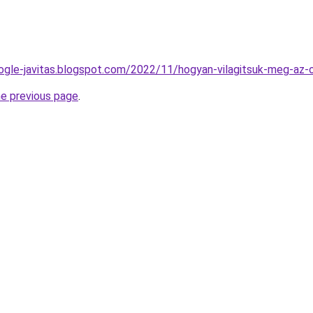
ogle-javitas.blogspot.com/2022/11/hogyan-vilagitsuk-meg-az-
he previous page
.