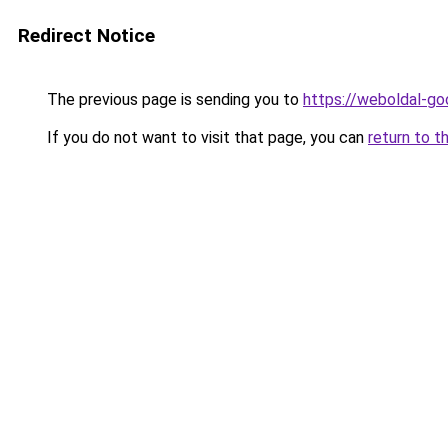
Redirect Notice
The previous page is sending you to
https://weboldal-go
If you do not want to visit that page, you can
return to t