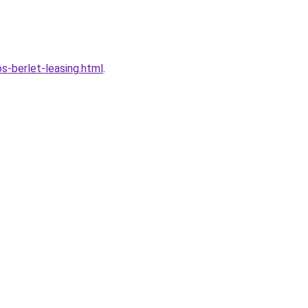
-berlet-leasing.html
.