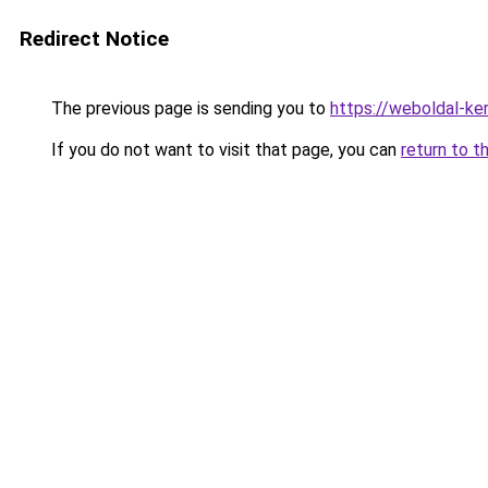
Redirect Notice
The previous page is sending you to
https://weboldal-ke
If you do not want to visit that page, you can
return to t