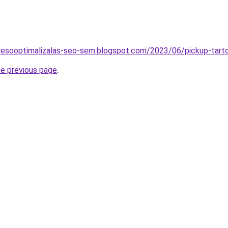
resooptimalizalas-seo-sem.blogspot.com/2023/06/pickup-tartos
he previous page
.