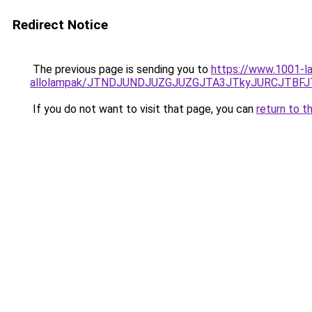
Redirect Notice
The previous page is sending you to
https://www.1001-la
allolampak/JTNDJUNDJUZGJUZGJTA3JTkyJURCJTBF
If you do not want to visit that page, you can
return to t