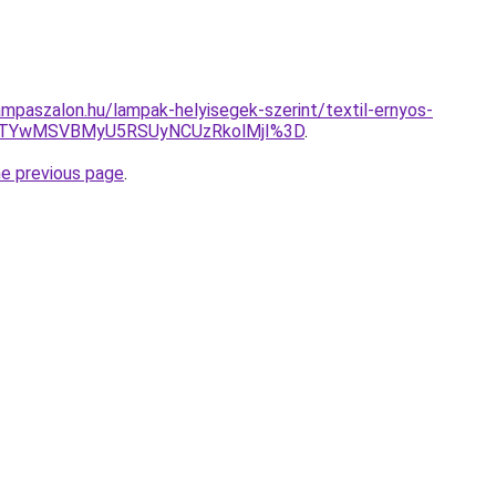
mpaszalon.hu/lampak-helyisegek-szerint/textil-ernyos-
JTYwMSVBMyU5RSUyNCUzRkolMjI%3D
.
he previous page
.