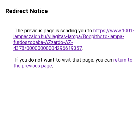
Redirect Notice
The previous page is sending you to
https://www.1001-
lampaszalon.hu/vilagitas-lampa/Beepitheto-lampa-
furdoszobaba-AZzardo-AZ-
4378/00000000004296619357
.
If you do not want to visit that page, you can
return to
the previous page
.